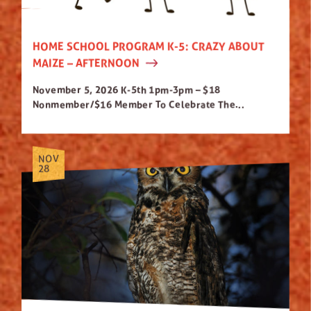
HOME SCHOOL PROGRAM K-5: CRAZY ABOUT
MAIZE – AFTERNOON
November 5, 2026 K-5th 1pm-3pm – $18
Nonmember/$16 Member To Celebrate The...
NOV
28