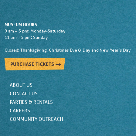
MUSEUM HOURS
9 am – 5 pm: Monday-Saturday
11 am – 5 pm: Sunday
Closed: Thanksgiving, Christmas Eve & Day and New Year’s Day
PURCHASE TICKETS
ABOUT US
CONTACT US
PARTIES & RENTALS
CAREERS
COMMUNITY OUTREACH