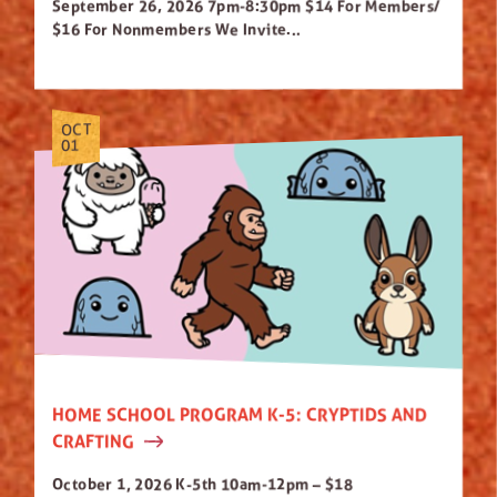
September 26, 2026 7pm-8:30pm $14 For Members/
$16 For Nonmembers We Invite...
OCT
01
HOME SCHOOL PROGRAM K-5: CRYPTIDS AND
CRAFTING
October 1, 2026 K-5th 10am-12pm – $18