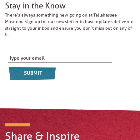
Stay in the Know
There’s always something new going on at Tallahassee
Museum. Sign up for our newsletter to have updates delivered
straight to your inbox and ensure you don’t miss out on any of
it.
Email Address
*
Share & Inspire