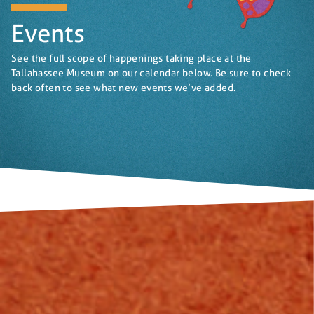
Events
See the full scope of happenings taking place at the
Tallahassee Museum on our calendar below. Be sure to check
back often to see what new events we’ve added.