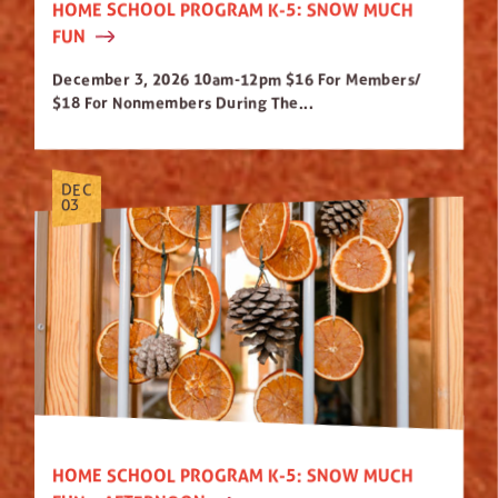
HOME SCHOOL PROGRAM K-5: SNOW MUCH
FUN
December 3, 2026 10am-12pm $16 For Members/
$18 For Nonmembers During The...
DEC
03
HOME SCHOOL PROGRAM K-5: SNOW MUCH