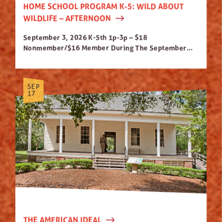
HOME SCHOOL PROGRAM K-5: WILD ABOUT
WILDLIFE – AFTERNOON
September 3, 2026 K-5th 1p-3p – $18
Nonmember/$16 Member During The September...
SEP
17
THE AMERICAN IDEAL