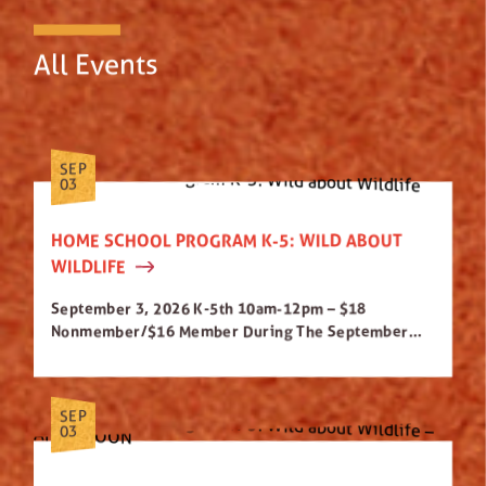
All Events
SEP
03
HOME SCHOOL PROGRAM K-5: WILD ABOUT
WILDLIFE
September 3, 2026 K-5th 10am-12pm – $18
Nonmember/$16 Member During The September...
SEP
03