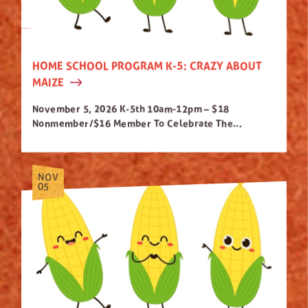
HOME SCHOOL PROGRAM K-5: CRAZY ABOUT
MAIZE
November 5, 2026 K-5th 10am-12pm – $18
Nonmember/$16 Member To Celebrate The...
NOV
05