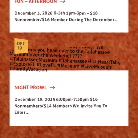
FUN – AFTERNOON
December 3, 2026 K-5th 1pm-3pm – $18
Nonmember/$16 Member During The December...
DEC
19
NIGHT PROWL
December 19, 2025 6:00pm-7:30pm $16
Nonmembers/$14 Members We Invite You To
Enter...