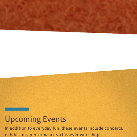
Upcoming Events
In addition to everyday fun, these events include concerts,
exhibitions, performances, classes & workshops.