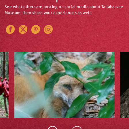
See what others are posting on social media about Tallahassee
Museum, then share your experiences as well.
Instagram
Pinterest
Twitter
Facebook