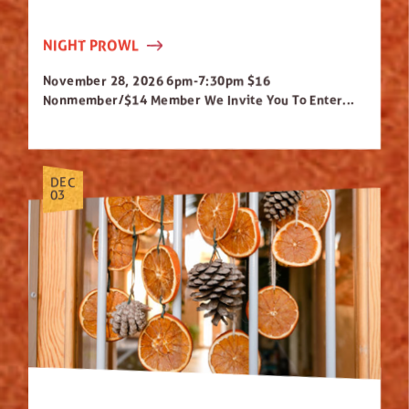
NIGHT PROWL
November 28, 2026 6pm-7:30pm $16
Nonmember/$14 Member We Invite You To Enter...
DEC
03