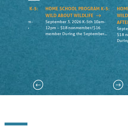
OL PROGRAM K-5:
HOME SCHOOL PROGRAM K-5:
HOME
UT MAIZE
WILD ABOUT WILDLIFE
WILD
2026 K-5th 10am-
September 3, 2026 K-5th 10am-
AFT
nonmember/$16
12pm – $18 nonmember/$16
Septe
ebrate the...
member During the September...
$18 
Durin