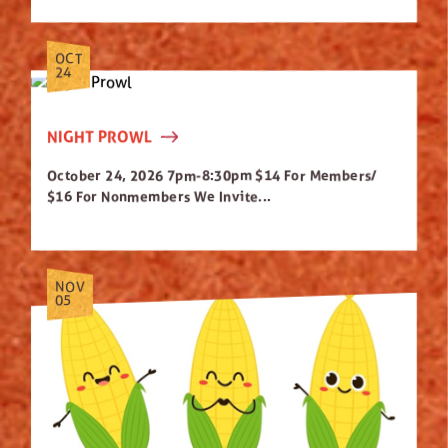
OCT
24
NIGHT PROWL
October 24, 2026 7pm-8:30pm $14 For Members/
$16 For Nonmembers We Invite...
NOV
05