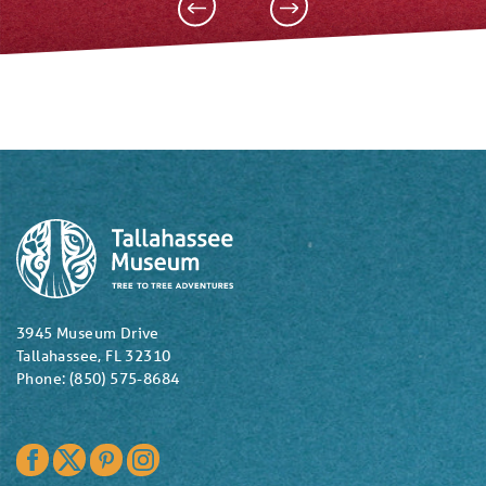
3945 Museum Drive
Tallahassee, FL 32310
Phone: (850) 575-8684
Facebook
Twitter
Pinterest
Instagram