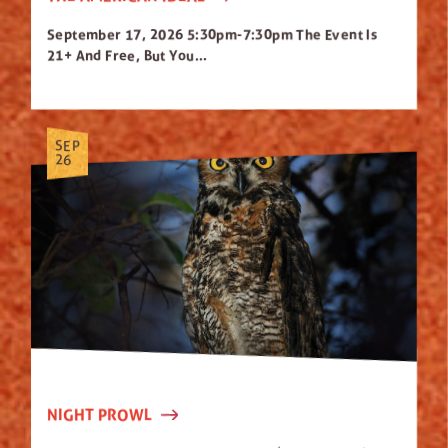
September 17, 2026 5:30pm-7:30pm The Event Is
21+ And Free, But You...
SEP
26
NIGHT PROWL