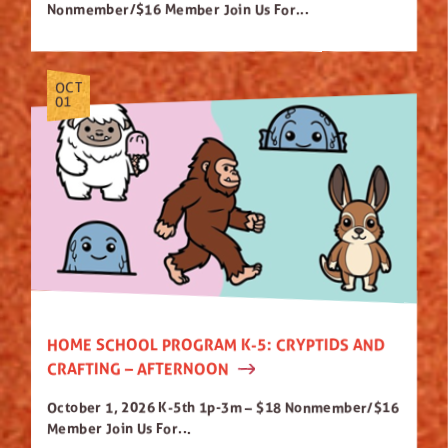
Nonmember/$16 Member Join Us For...
OCT
01
HOME SCHOOL PROGRAM K-5: CRYPTIDS AND
CRAFTING – AFTERNOON
October 1, 2026 K-5th 1p-3m – $18 Nonmember/$16
Member Join Us For...