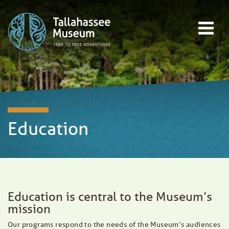
Skip to content
Open main menu
EVENTS
EDUCATION
TREE-TO-TREE ADVENTURES
DONATE
Education
Education is central to the Museum’s
mission
Our programs respond to the needs of the Museum’s audiences