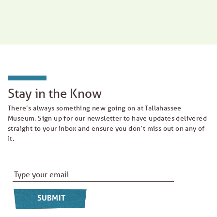
Stay in the Know
There’s always something new going on at Tallahassee
Museum. Sign up for our newsletter to have updates delivered
straight to your inbox and ensure you don’t miss out on any of
it.
Email Address
*