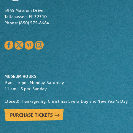
3945 Museum Drive
Tallahassee, FL 32310
Phone: (850) 575-8684
Facebook
Twitter
Pinterest
Instagram
MUSEUM HOURS
9 am – 5 pm: Monday-Saturday
11 am – 5 pm: Sunday
Closed: Thanksgiving, Christmas Eve & Day and New Year’s Day
PURCHASE TICKETS