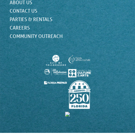
ABOUT US
CONTACT US
PARTIES & RENTALS
CAREERS
COMMUNITY OUTREACH