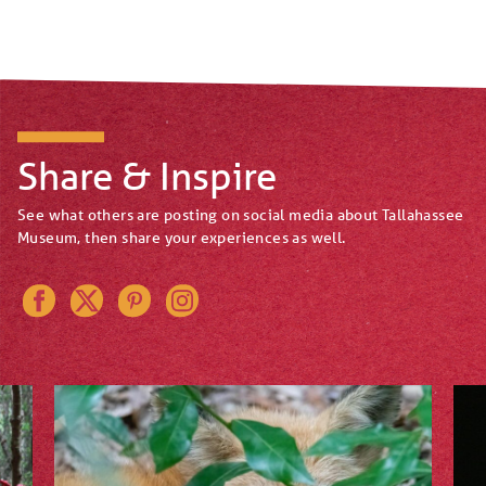
Share & Inspire
See what others are posting on social media about Tallahassee
Museum, then share your experiences as well.
Instagram
Pinterest
Twitter
Facebook