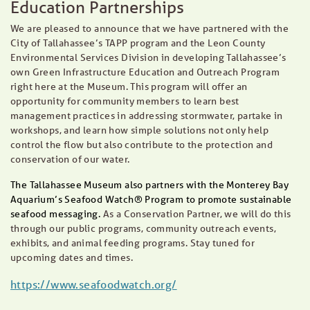
Education Partnerships
We are pleased to announce that we have partnered with the
City of Tallahassee’s TAPP program and the Leon County
Environmental Services Division in developing Tallahassee’s
own Green Infrastructure Education and Outreach Program
right here at the Museum. This program will offer an
opportunity for community members to learn best
management practices in addressing stormwater, partake in
workshops, and learn how simple solutions not only help
control the flow but also contribute to the protection and
conservation of our water.
The Tallahassee Museum also partners with the Monterey Bay
Aquarium’s Seafood Watch®
Program to promote sustainable
seafood messaging.
As a Conservation Partner, we will do this
through our public programs, community outreach events,
exhibits, and animal feeding programs. Stay tuned for
upcoming dates and times.
https://www.seafoodwatch.org/