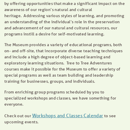
by offering opportunities that make a significant impact on the
awareness of our region’s natural and cultural
heritage. Addressing various styles of learning, and promoting
an understanding of the individual’s role in the preservation
and advancement of our natural and cultural resources, our
programs instill a desire for self-motivated learning.
The Museum provides a variety of educational programs, both
on- and off-site, that incorporate diverse teaching techniques
and include a high degree of object-based learning and
exploratory learning situations. Tree to Tree Adventures
courses make it possible for the Museum to offer a variety of
special programs as well as team building and leadership
training for businesses, groups, and individuals.
From enriching group programs scheduled by you to
specialized workshops and classes, we have something for
everyone.
Workshops and Classes Calendar
Check out our
to see
upcoming events.