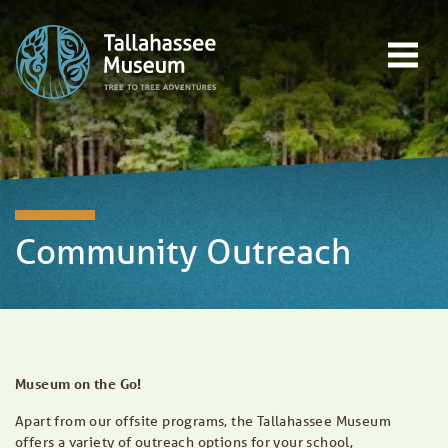
Skip to content
Open main menu
EVENTS
EDUCATION
TREE-TO-TREE ADVENTURES
DONATE
Community Outreach
Museum on the Go!
Apart from our offsite programs, the Tallahassee Museum
offers a variety of outreach options for your school,