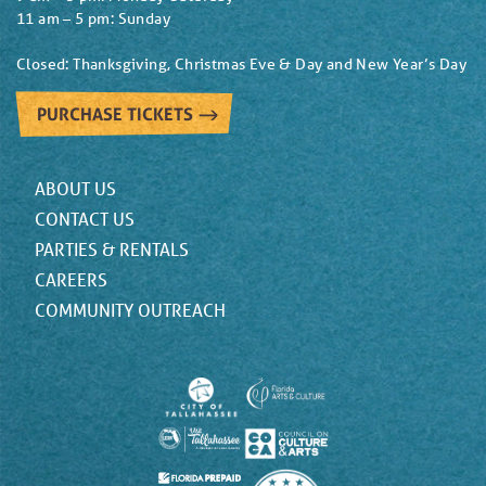
11 am – 5 pm: Sunday
Closed: Thanksgiving, Christmas Eve & Day and New Year’s Day
PURCHASE TICKETS
ABOUT US
CONTACT US
PARTIES & RENTALS
CAREERS
COMMUNITY OUTREACH