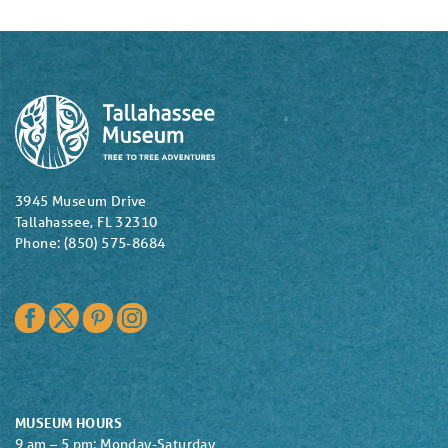
3945 Museum Drive
Tallahassee, FL 32310
Phone: (850) 575-8684
Facebook
Twitter
Pinterest
Instagram
MUSEUM HOURS
9 am – 5 pm: Monday-Saturday