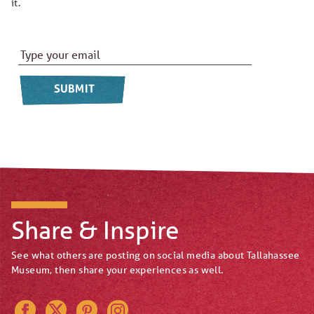
it.
Email Address
*
Share & Inspire
See what others are posting on social media about Tallahassee
Museum, then share your experiences as well.
Instagram
Pinterest
Twitter
Facebook