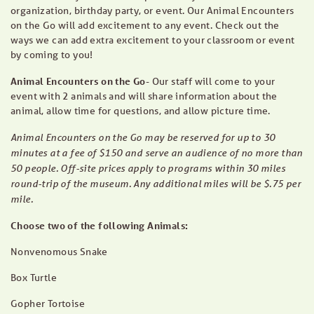
organization, birthday party, or event. Our Animal Encounters
on the Go will add excitement to any event. Check out the
ways we can add extra excitement to your classroom or event
by coming to you!
Animal Encounters on the Go-
Our staff will come to your
event with 2 animals and will share information about the
animal, allow time for questions, and allow picture time.
Animal Encounters on the Go may be reserved for up to 30
minutes at a fee of $150 and serve an audience of no more than
50 people. Off-site prices apply to programs within 30 miles
round-trip of the museum. Any additional miles will be $.75 per
mile.
Choose two of the following Animals:
Nonvenomous Snake
Box Turtle
Gopher Tortoise