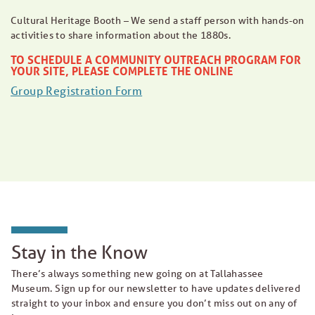
Cultural Heritage Booth – We send a staff person with hands-on
activities to share information about the 1880s.
TO SCHEDULE A COMMUNITY OUTREACH PROGRAM FOR
YOUR SITE, PLEASE COMPLETE THE ONLINE
Group Registration Form
Stay in the Know
There’s always something new going on at Tallahassee
Museum. Sign up for our newsletter to have updates delivered
straight to your inbox and ensure you don’t miss out on any of