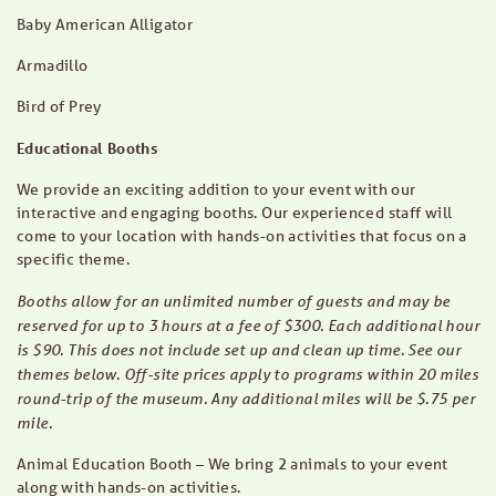
Baby American Alligator
Armadillo
Bird of Prey
Educational Booths
We provide an exciting addition to your event with our
interactive and engaging booths. Our experienced staff will
come to your location with hands-on activities that focus on a
specific theme.
Booths allow for an unlimited number of guests and may be
reserved for up to 3 hours at a fee of $300. Each additional hour
is $90. This does not include set up and clean up time. See our
themes below. Off-site prices apply to programs within 20 miles
round-trip of the museum. Any additional miles will be $.75 per
mile.
Animal Education Booth – We bring 2 animals to your event
along with hands-on activities.