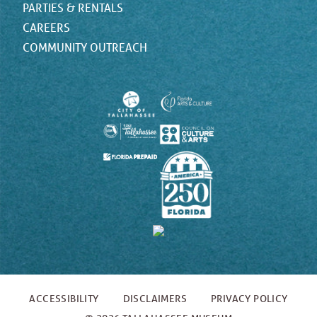
PARTIES & RENTALS
CAREERS
COMMUNITY OUTREACH
ACCESSIBILITY
DISCLAIMERS
PRIVACY POLICY