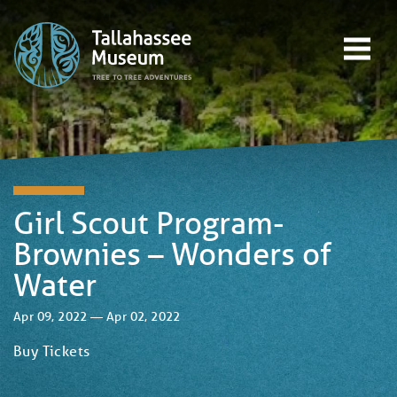
Skip to content
Open main menu
EVENTS
EDUCATION
TREE-TO-TREE ADVENTURES
DONATE
Girl Scout Program-
Brownies – Wonders of
Water
Apr 09, 2022 — Apr 02, 2022
Buy Tickets