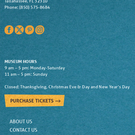
Tallahassee, FL 32310
Phone: (850) 575-8684
Facebook
Twitter
Pinterest
Instagram
MUSEUM HOURS
9 am – 5 pm: Monday-Saturday
11 am – 5 pm: Sunday
Closed: Thanksgiving, Christmas Eve & Day and New Year’s Day
PURCHASE TICKETS
ABOUT US
CONTACT US