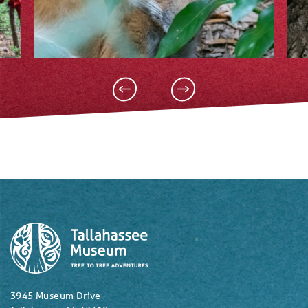
3945 Museum Drive