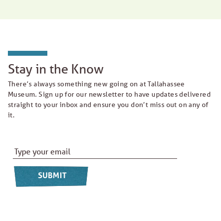
Stay in the Know
There’s always something new going on at Tallahassee
Museum. Sign up for our newsletter to have updates delivered
straight to your inbox and ensure you don’t miss out on any of
it.
Email Address
*