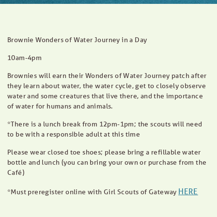
Brownie Wonders of Water Journey in a Day
10am-4pm
Brownies will earn their Wonders of Water Journey patch after
they learn about water, the water cycle, get to closely observe
water and some creatures that live there, and the importance
of water for humans and animals.
*There is a lunch break from 12pm-1pm; the scouts will need
to be with a responsible adult at this time
Please wear closed toe shoes; please bring a refillable water
bottle and lunch (you can bring your own or purchase from the
Café)
HERE
*Must preregister online with Girl Scouts of Gateway