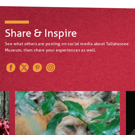
Share & Inspire
See what others are posting on social media about Tallahassee
Museum, then share your experiences as well.
Instagram
Pinterest
Twitter
Facebook