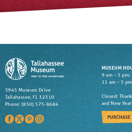
MUSEUM HO
9 am – 5 pm:
11 am – 5 pm
3945 Museum Drive
Closed: Thank
Tallahassee, FL 32310
and New Year
Phone: (850) 575-8684
PURCHASE 
Facebook
Twitter
Pinterest
Instagram