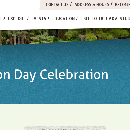
CONTACT US
ADDRESS & HOURS
BECOME
H
IT
EXPLORE
EVENTS
EDUCATION
TREE-TO-TREE ADVENTUR
on Day Celebration