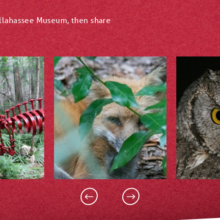
allahassee Museum, then share