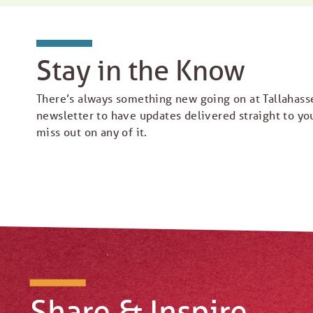
Stay in the Know
There’s always something new going on at Tallahass
newsletter to have updates delivered straight to yo
miss out on any of it.
Share & Inspire