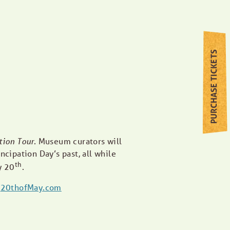
PURCHASE TICKETS
tion Tour.
Museum curators will
ncipation Day’s past, all while
th
y 20
.
t
20thofMay.com