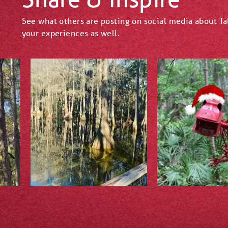
See what others are posting on social media about T
your experiences as well.