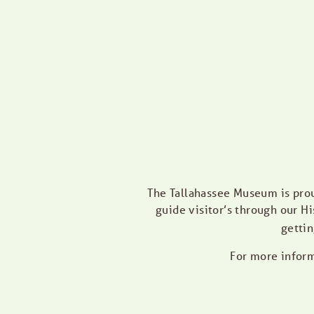
The Tallahassee Museum is pro
guide visitor’s through our Hi
gettin
For more inform