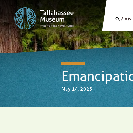
Skip to content
SEARC
VIS
Emancipati
May 14, 2023