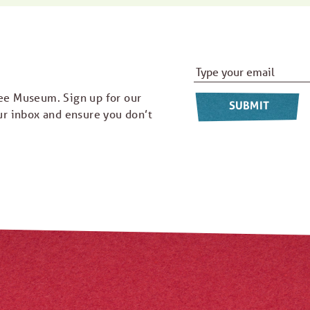
Email Address
*
ee Museum. Sign up for our
ur inbox and ensure you don’t