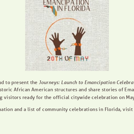
ud to present the
Journeys: Launch to Emancipation Celebra
storic African American structures and share stories of Ema
g visitors ready for the official citywide celebration on Ma
ation and a list of community celebrations in Florida, visi