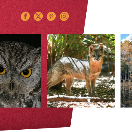
Instagram
Pinterest
Twitter
Facebook