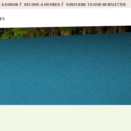
 A DONOR
BECOME A MEMBER
SUBSCRIBE TO OUR NEWSLETTER
ES