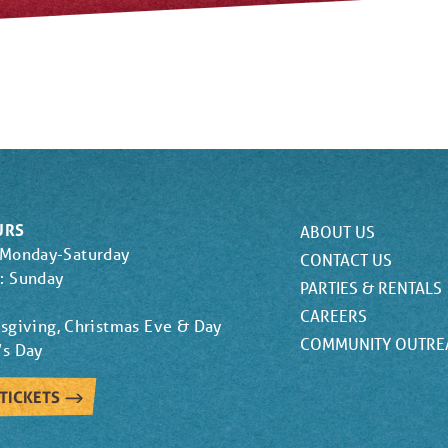
URS
ABOUT US
 Monday-Saturday
CONTACT US
: Sunday
PARTIES & RENTALS
CAREERS
sgiving, Christmas Eve & Day
COMMUNITY OUTRE
’s Day
TICKETS