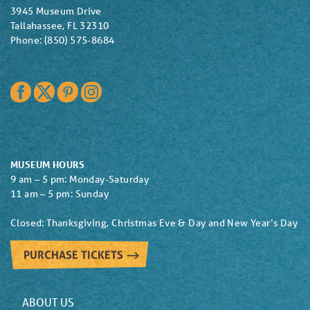
3945 Museum Drive
Tallahassee, FL 32310
Phone: (850) 575-8684
Facebook
Twitter
Pinterest
Instagram
MUSEUM HOURS
9 am – 5 pm: Monday-Saturday
11 am – 5 pm: Sunday
Closed: Thanksgiving, Christmas Eve & Day and New Year’s Day
PURCHASE TICKETS
ABOUT US