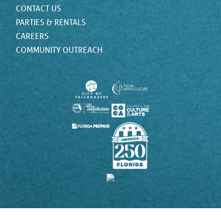
CONTACT US
PARTIES & RENTALS
CAREERS
COMMUNITY OUTREACH