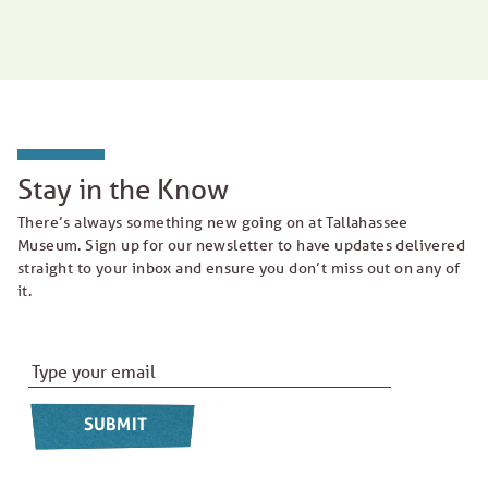
Stay in the Know
There’s always something new going on at Tallahassee
Museum. Sign up for our newsletter to have updates delivered
straight to your inbox and ensure you don’t miss out on any of
it.
Email Address
*