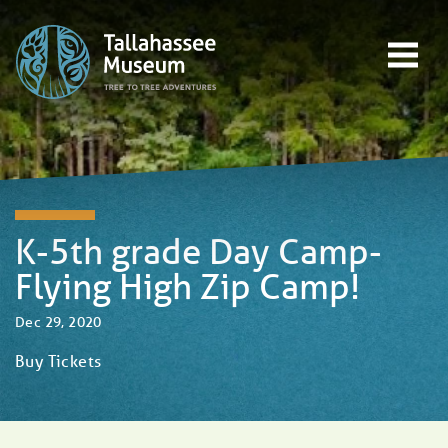
Skip to content
Open main menu
EVENTS
EDUCATION
TREE-TO-TREE ADVENTURES
DONATE
K-5th grade Day Camp-
Flying High Zip Camp!
Dec 29, 2020
Buy Tickets