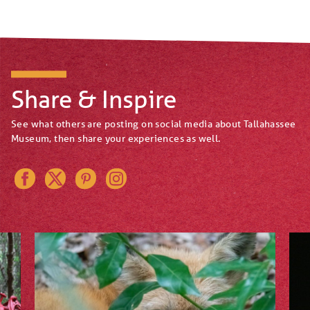
Share & Inspire
See what others are posting on social media about Tallahassee
Museum, then share your experiences as well.
Instagram
Pinterest
Twitter
Facebook