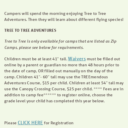
Campers will spend the morning enjoying Tree to Tree
Adventures. Then they will learn about different flying species!
TREE TO TREE ADVENTURES
Tree to Tree is only available for camps that are listed as Zip
Camps, please see below for requirements.
Waivers
Children must be at least 41″ tall.
must be filled out
online by a parent or guardian no more than 48 hours prior to
the date of camp, OR filled out manually on the day of the
camp. Children 41″- 60″ tall may use the TREEmendous
Adventures Course, $15 per child. Children at least 54″ tall may
use the Canopy Crossing Course, $25 per child. **** Fees are in
addition to camp fee****** to register online, choose the
grade level your child has completed this year below.
CLICK HERE
Please
for Registration