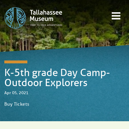
Skip to content
Open main menu
EVENTS
EDUCATION
TREE-TO-TREE ADVENTURES
DONATE
K-5th grade Day Camp-
Outdoor Explorers
Apr 05, 2021
Buy Tickets