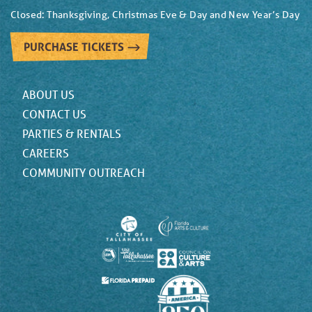
Closed: Thanksgiving, Christmas Eve & Day and New Year’s Day
PURCHASE TICKETS
ABOUT US
CONTACT US
PARTIES & RENTALS
CAREERS
COMMUNITY OUTREACH