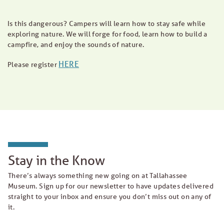
Is this dangerous? Campers will learn how to stay safe while
exploring nature. We will forge for food, learn how to build a
campfire, and enjoy the sounds of nature.
HERE
Please register
Stay in the Know
There’s always something new going on at Tallahassee
Museum. Sign up for our newsletter to have updates delivered
straight to your inbox and ensure you don’t miss out on any of
it.