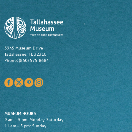
3945 Museum Drive
Tallahassee, FL 32310
Phone: (850) 575-8684
Facebook
Twitter
Pinterest
Instagram
MUSEUM HOURS
9 am – 5 pm: Monday-Saturday
11 am – 5 pm: Sunday