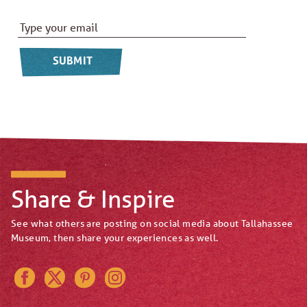
Email Address
*
Share & Inspire
See what others are posting on social media about Tallahassee
Museum, then share your experiences as well.
Instagram
Pinterest
Twitter
Facebook