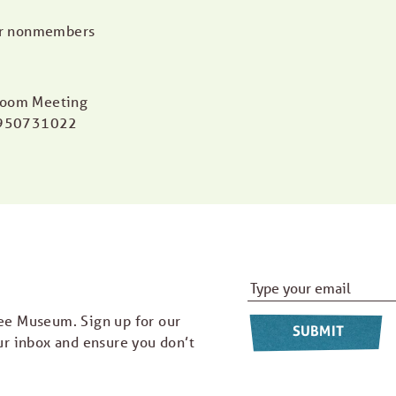
or nonmembers
 Zoom Meeting
5950731022
Email Address
*
ee Museum. Sign up for our
ur inbox and ensure you don’t