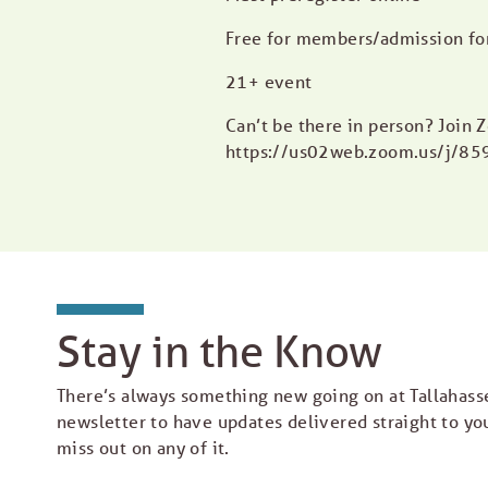
Free for members/admission f
21+ event
Can’t be there in person? Join
https://us02web.zoom.us/j/8
Stay in the Know
There’s always something new going on at Tallahass
newsletter to have updates delivered straight to yo
miss out on any of it.