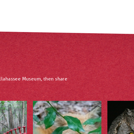
allahassee Museum, then share