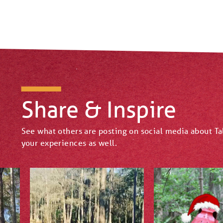
Share & Inspire
See what others are posting on social media about T
your experiences as well.