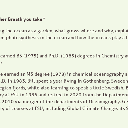
her Breath you take”
sing the ocean as a garden, what grows where and why, expla
om photosynthesis in the ocean and how the oceans play a h
d earned BS (1975) and Ph.D. (1983) degrees in Chemistry a
r
e earned an MS degree (1978) in chemical oceanography at
Ph.D. in 1983, Bill spent a year living in Gothenburg, Swed
an fjords, while also learning to speak a little Swedish. Bi
 at FSU in 1985 and retired in 2020 from the Department 
 2010 via merger of the departments of Oceanography, Geo
ety of courses at FSU, including Global Climate Change: its