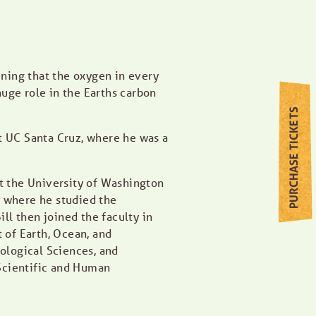
ining that the oxygen in every
uge role in the Earths carbon
PURCHASE TICKETS
t UC Santa Cruz, where he was a
 the University of Washington
en where he studied the
ll then joined the faculty in
of Earth, Ocean, and
logical Sciences, and
 Scientific and Human