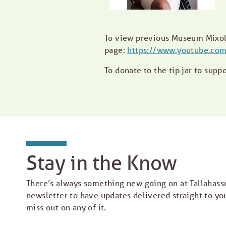
To view previous Museum Mixol
page:
https://www.youtube.com
To donate to the tip jar to supp
Stay in the Know
There’s always something new going on at Tallahass
newsletter to have updates delivered straight to yo
miss out on any of it.