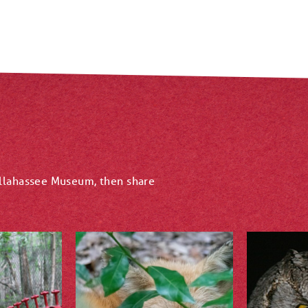
allahassee Museum, then share