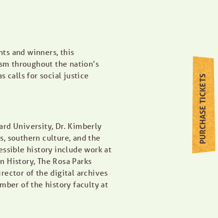
ts and winners, this
ism throughout the nation’s
calls for social justice
PURCHASE TICKETS
rd University, Dr. Kimberly
, southern culture, and the
essible history include work at
n History, The Rosa Parks
rector of the digital archives
er of the history faculty at