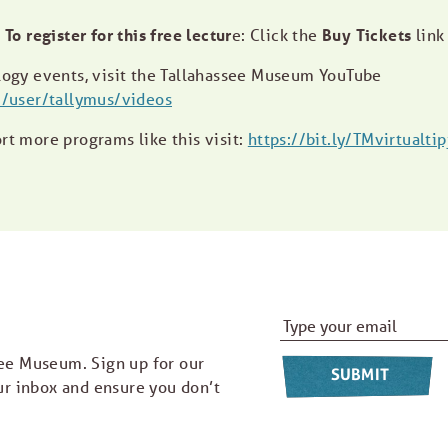
To register for this free lectur
e: Click the
Buy Tickets
link
ogy events, visit the Tallahassee Museum YouTube
/user/tallymus/videos
ort more programs like this visit:
https://bit.ly/TMvirtualtip
Email Address
*
ee Museum. Sign up for our
ur inbox and ensure you don’t