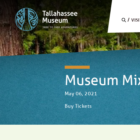
Skip to content
SEARC
VIS
Museum Mixo
May 06, 2021
Buy Tickets