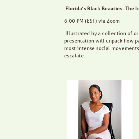
Florida’s Black Beauties: The I
6:00 PM (EST) via Zoom
Illustrated by a collection of 
presentation will unpack how pa
most intense social movements a
escalate.