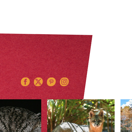
Instagram
Pinterest
Twitter
Facebook