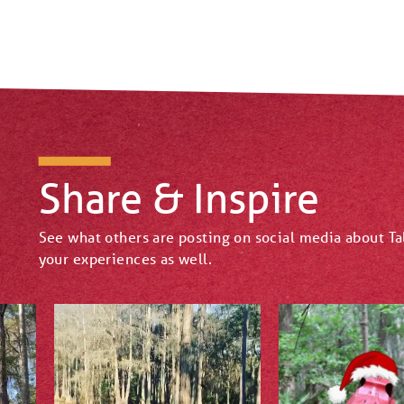
Share & Inspire
See what others are posting on social media about T
your experiences as well.