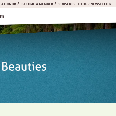
 A DONOR
BECOME A MEMBER
SUBSCRIBE TO OUR NEWSLETTER
ES
 Beauties