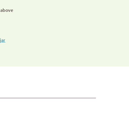
 above
jar