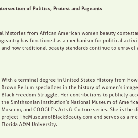
ntersection of Politics, Protest and Pageants
oral histories from African American women beauty contestan
geantry has functioned as a mechanism for political activ
nd how traditional beauty standards continue to unravel as 
With a terminal degree in United States History from Howa
Brown Pellum specializes in the history of women’s images
Black Freedom Struggle. Her contributions to publicly acc
the Smithsonian Institution’s National Museum of America
Museum, and GOOGLE’s Arts & Culture series. She is the di
project TheMuseumofBlackBeauty.com and serves as a memb
Florida A&M University.