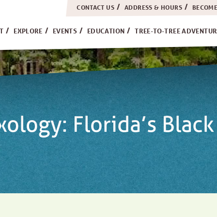
CONTACT US
ADDRESS & HOURS
BECOME
H
IT
EXPLORE
EVENTS
EDUCATION
TREE-TO-TREE ADVENTUR
logy: Florida’s Black