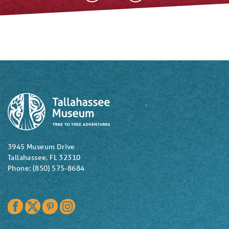
3945 Museum Drive
Tallahassee, FL 32310
Phone: (850) 575-8684
Facebook
Twitter
Pinterest
Instagram