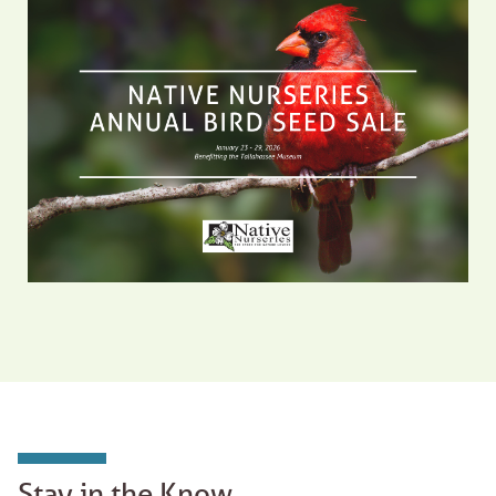
Stay in the Know