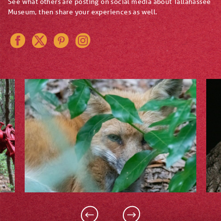
See what others are posting on social media about Tallahassee
Museum, then share your experiences as well.
Instagram
Pinterest
Twitter
Facebook