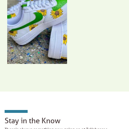
Stay in the Know