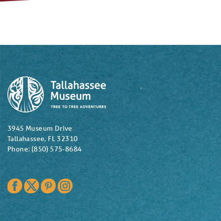
3945 Museum Drive
Tallahassee, FL 32310
Phone: (850) 575-8684
Facebook
Twitter
Pinterest
Instagram