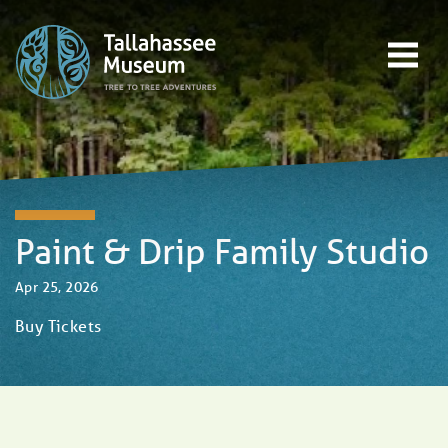
Skip to content
Open main menu
EVENTS
EDUCATION
TREE-TO-TREE ADVENTURES
DONATE
Paint & Drip Family Studio
Apr 25, 2026
Buy Tickets