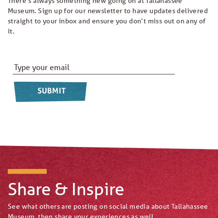
There’s always something new going on at Tallahassee
Museum. Sign up for our newsletter to have updates delivered
straight to your inbox and ensure you don’t miss out on any of
it.
Email Address
*
Share & Inspire
See what others are posting on social media about Tallahassee
Museum, then share your experiences as well.