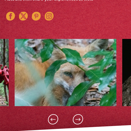
Instagram
Pinterest
Twitter
Facebook