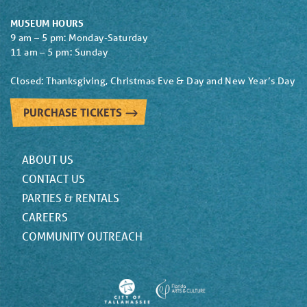
MUSEUM HOURS
9 am – 5 pm: Monday-Saturday
11 am – 5 pm: Sunday
Closed: Thanksgiving, Christmas Eve & Day and New Year’s Day
PURCHASE TICKETS
ABOUT US
CONTACT US
PARTIES & RENTALS
CAREERS
COMMUNITY OUTREACH