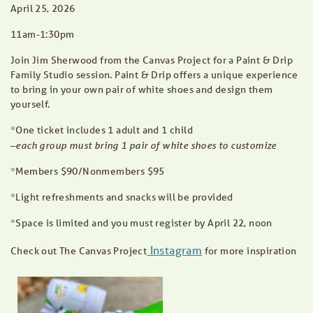
April 25, 2026
11am-1:30pm
Join Jim Sherwood from the Canvas Project for a Paint & Drip
Family Studio session. Paint & Drip offers a unique experience
to bring in your own pair of white shoes and design them
yourself.
*One ticket includes 1 adult and 1 child
each group must bring 1 pair of white shoes to customize
–
*Members $90/Nonmembers $95
*Light refreshments and snacks will be provided
*Space is limited and you must register by April 22, noon
Instagram
Check out The Canvas Project
for more inspiration