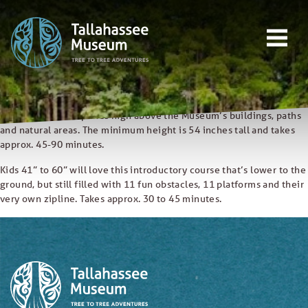
Skip to content
Open main menu
This includes the Canopy Crossing course, then extends your time
EVENTS
in the trees to include a total of 39 platforms, 20 obstacles and 12
ziplines (including our longest and fastest). Minimum Height is 54
inches tall and takes approx. 2-3 hours.
EDUCATION
Last ticket sold at 5PM.
TREE-TO-TREE ADVENTURES
The first part of our course, Canopy Crossing offers 13 obstacles, 24
platforms and 7 ziplines high above the Museum’s buildings, paths
DONATE
and natural areas. The minimum height is 54 inches tall and takes
approx. 45-90 minutes.
Kids 41” to 60” will love this introductory course that’s lower to the
ground, but still filled with 11 fun obstacles, 11 platforms and their
very own zipline. Takes approx. 30 to 45 minutes.