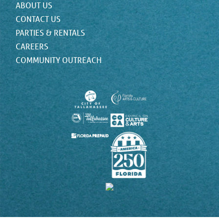
ABOUT US
CONTACT US
PARTIES & RENTALS
CAREERS
COMMUNITY OUTREACH