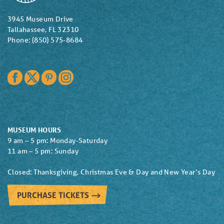
3945 Museum Drive
Tallahassee, FL 32310
Phone: (850) 575-8684
Facebook
Twitter
Pinterest
Instagram
MUSEUM HOURS
9 am – 5 pm: Monday-Saturday
11 am – 5 pm: Sunday
Closed: Thanksgiving, Christmas Eve & Day and New Year’s Day
PURCHASE TICKETS