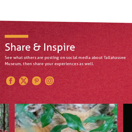
Share & Inspire
See what others are posting on social media about Tallahassee
Museum, then share your experiences as well.
Instagram
Pinterest
Twitter
Facebook