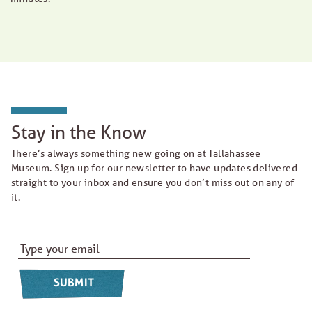
Stay in the Know
There’s always something new going on at Tallahassee
Museum. Sign up for our newsletter to have updates delivered
straight to your inbox and ensure you don’t miss out on any of
it.
Email Address
*