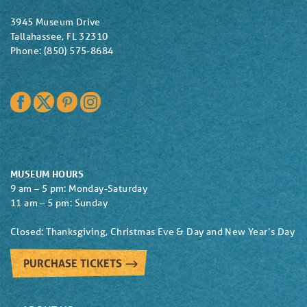
3945 Museum Drive
Tallahassee, FL 32310
Phone: (850) 575-8684
Facebook
Twitter
Pinterest
Instagram
MUSEUM HOURS
9 am – 5 pm: Monday-Saturday
11 am – 5 pm: Sunday
Closed: Thanksgiving, Christmas Eve & Day and New Year’s Day
PURCHASE TICKETS