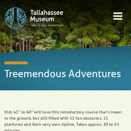
Skip to content
Open main menu
EVENTS
EDUCATION
TREE-TO-TREE ADVENTURES
DONATE
Treemendous Adventures
Kids 41” to 60” will love this introductory course that’s lower
to the ground, but still filled with 11 fun obstacles, 11
platforms and their very own zipline. Takes approx. 30 to 45
minutes.