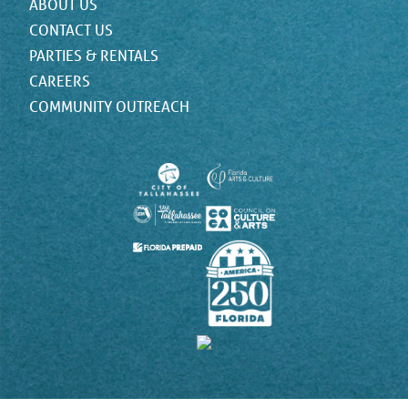
ABOUT US
CONTACT US
PARTIES & RENTALS
CAREERS
COMMUNITY OUTREACH