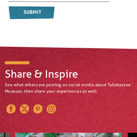
Share & Inspire
See what others are posting on social media about Tallahassee
Museum, then share your experiences as well.
Instagram
Pinterest
Twitter
Facebook