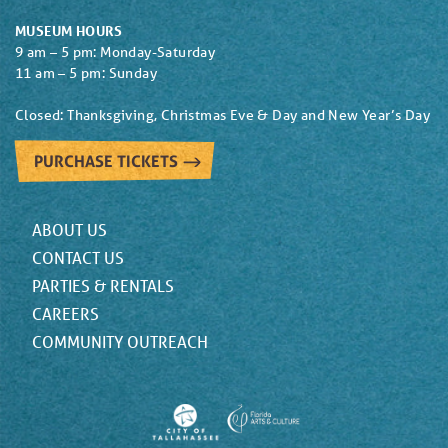
MUSEUM HOURS
9 am – 5 pm: Monday-Saturday
11 am – 5 pm: Sunday
Closed: Thanksgiving, Christmas Eve & Day and New Year’s Day
PURCHASE TICKETS
ABOUT US
CONTACT US
PARTIES & RENTALS
CAREERS
COMMUNITY OUTREACH