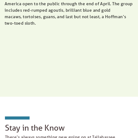
America open to the public through the end of April. The group
includes red-rumped agoutis, brilliant blue and gold
macaws, tortoises, guans, and last but not least, a Hoffman’s
two-toed sloth.
Stay in the Know
There’s always something new going on at Tallahassee