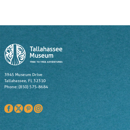
3945 Museum Drive
Tallahassee, FL 32310
Phone: (850) 575-8684
Facebook
Twitter
Pinterest
Instagram