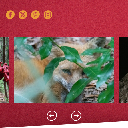
Instagram
Pinterest
Twitter
Facebook