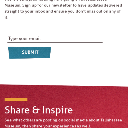
Museum. Sign up for our newsletter to have updates delivered
straight to your inbox and ensure you don’t miss out on any of
it.
Email Address
*
Share & Inspire
See what others are posting on social media about Tallahassee
Museum, then share your experiences as well.