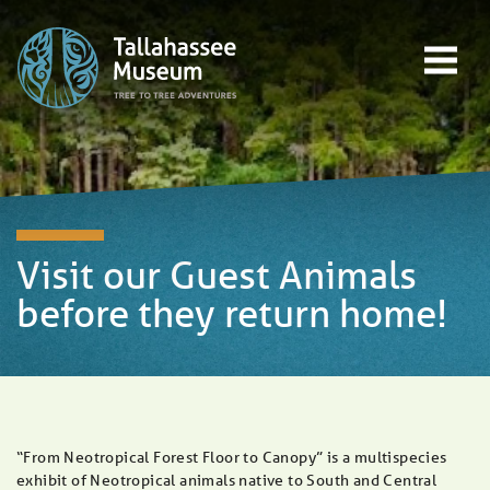
Skip to content
Open main menu
EVENTS
EDUCATION
TREE-TO-TREE ADVENTURES
DONATE
Visit our Guest Animals
before they return home!
“From Neotropical Forest Floor to Canopy” is a multispecies
exhibit of Neotropical animals native to South and Central